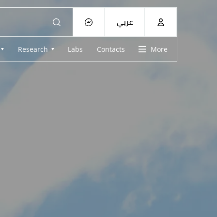
عربي
Research
Labs
Contacts
More