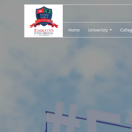
Home
Univeristy
Colle