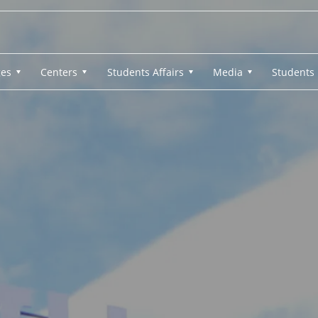
ges
Centers
Students Affairs
Media
Students