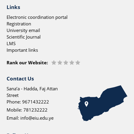
Links
Electronic coordination portal
Registration
University email
Scientific Journal
LMS
Important links
Rank our Website:
Contact Us
Sana’a - Hadda, Faj Attan
Street
Phone:
9671432222
Mobile:
781232222
Email:
info@eiu.edu.ye