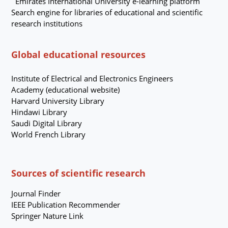
Emirates International University e-learning platform
Search engine for libraries of educational and scientific
research institutions
Global educational resources
Institute of Electrical and Electronics Engineers
Academy (educational website)
Harvard University Library
Hindawi Library
Saudi Digital Library
World French Library
Sources of scientific research
Journal Finder
IEEE
Publication Recommender
Springer Nature Link