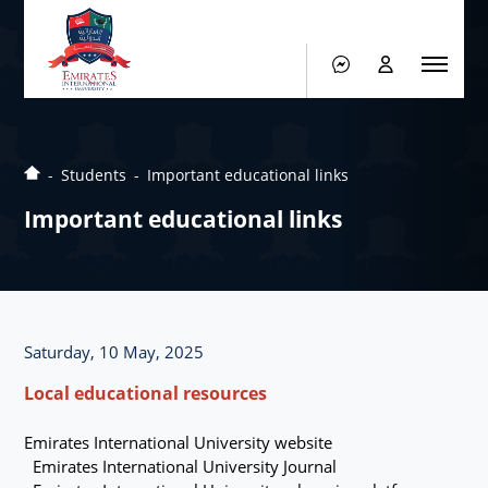
Students
Important educational links
Important educational links
Saturday, 10 May, 2025
Local educational resources
Emirates International University website
Emirates International University Journal