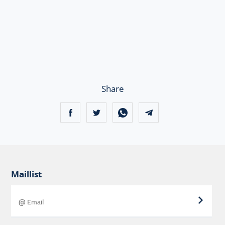
Share
Maillist