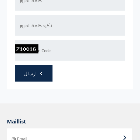
ارسال
Maillist