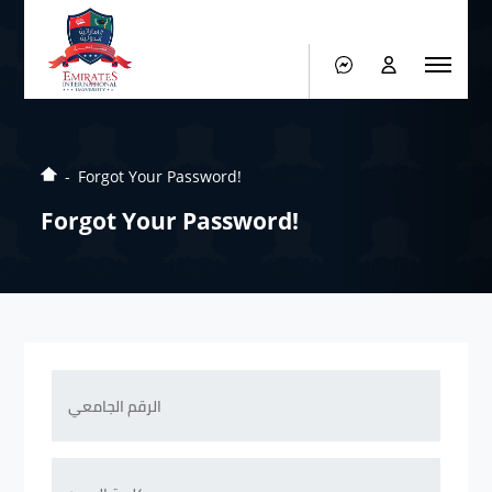
Forgot Your Password!
Forgot Your Password!