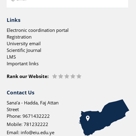
Links
Electronic coordination portal
Registration
University email
Scientific Journal
LMS
Important links
Rank our Website:
Contact Us
Sana’a - Hadda, Faj Attan
Street
Phone:
9671432222
Mobile:
781232222
Email:
info@eiu.edu.ye