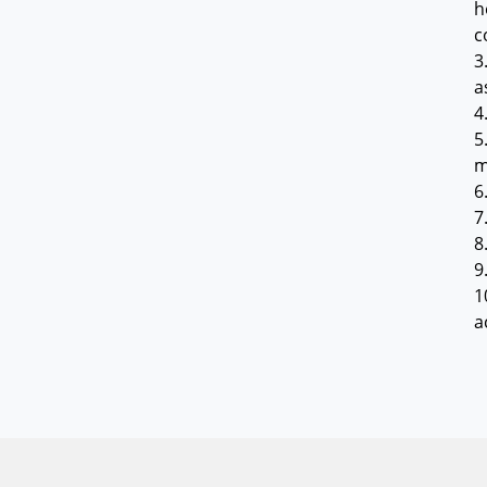
h
c
3
a
4
5
m
6
7
8
9
1
a