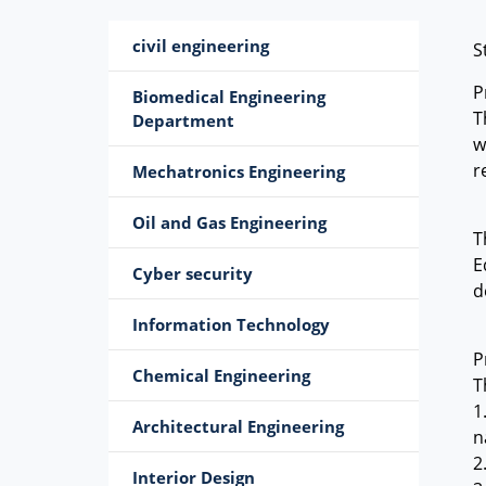
civil engineering
S
P
Biomedical Engineering
T
Department
w
r
Mechatronics Engineering
Oil and Gas Engineering
T
E
Cyber ​​security
d
Information Technology
P
Chemical Engineering
T
1
Architectural Engineering
n
2
Interior Design