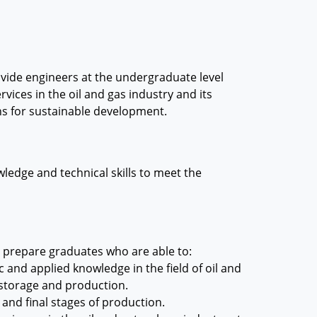
ovide engineers at the undergraduate level
vices in the oil and gas industry and its
ns for sustainable development.
ledge and technical skills to meet the
o prepare graduates who are able to:
 and applied knowledge in the field of oil and
, storage and production.
 and final stages of production.