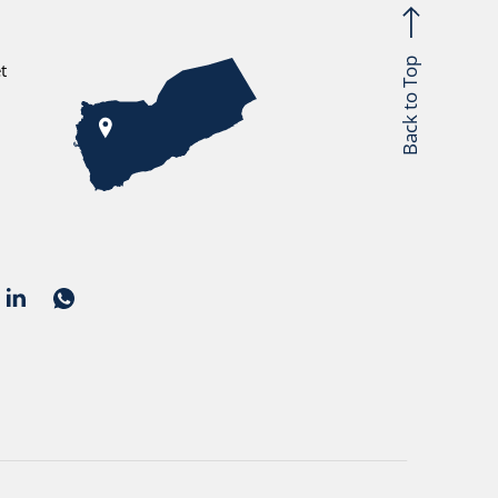
Back to Top
t