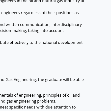
ngineers in the oil and natural gas industry at
 engineers regardless of their positions as
and written communication, interdisciplinary
ecision-making, taking into account
ribute effectively to the national development
nd Gas Engineering, the graduate will be able
ntals of engineering, principles of oil and
 and gas engineering problems.
eet specific needs with due attention to