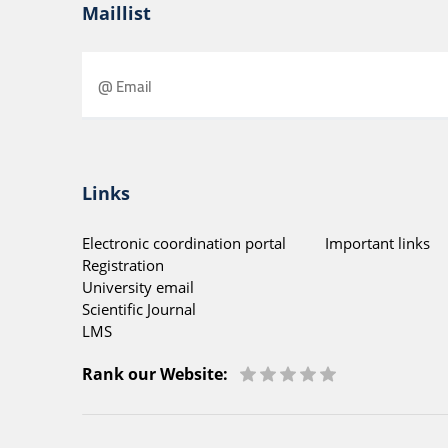
Maillist
Links
Electronic coordination portal
Important links
Registration
University email
Scientific Journal
LMS
Rank our Website: