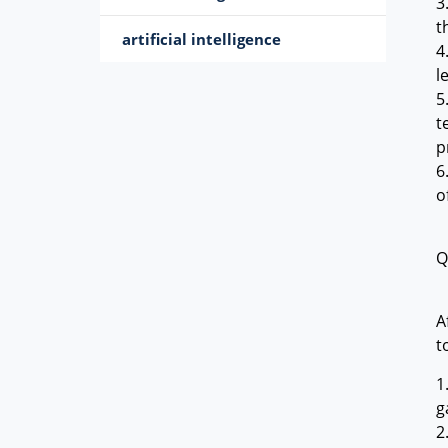
3
t
artificial intelligence
4
l
5
t
p
6
o
Q
A
t
1
g
2