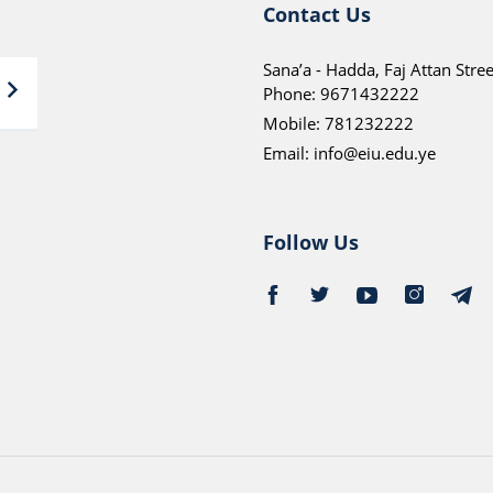
Contact Us
Sana’a - Hadda, Faj Attan Stree
Phone:
9671432222
Mobile:
781232222
Email:
info@eiu.edu.ye
Follow Us