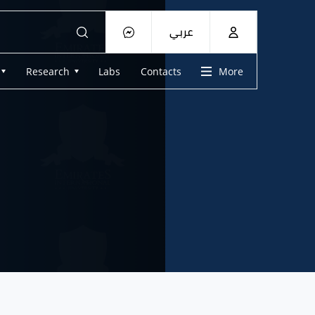
عربي
Research
Labs
Contacts
More