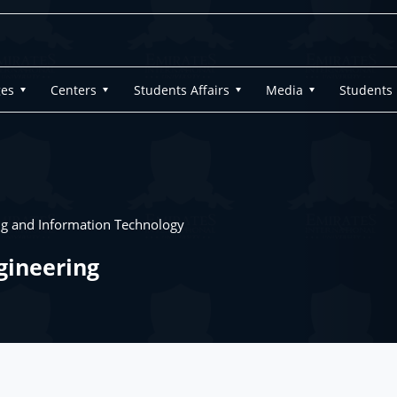
ges
Centers
Students Affairs
Media
Students
ng and Information Technology
gineering