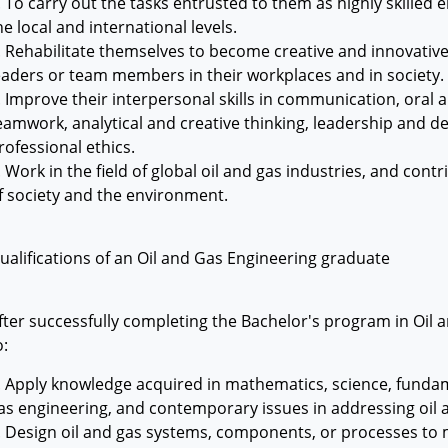
. To carry out the tasks entrusted to them as highly skilled e
he local and international levels.
. Rehabilitate themselves to become creative and innovative
eaders or team members in their workplaces and in society.
. Improve their interpersonal skills in communication, oral 
eamwork, analytical and creative thinking, leadership and d
rofessional ethics.
. Work in the field of global oil and gas industries, and cont
f society and the environment.
ualifications of an Oil and Gas Engineering graduate
fter successfully completing the Bachelor's program in Oil a
o:
. Apply knowledge acquired in mathematics, science, fundame
as engineering, and contemporary issues in addressing oil
. Design oil and gas systems, components, or processes to m