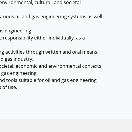
environmental, cultural, and societal
arious oil and gas engineering systems as well
as engineering.
responsibility either individually, as a
g activities through written and oral means.
nd gas industry.
 societal, economic and environmental contexts.
d gas engineering.
 tools suitable for oil and gas engineering
s of use.