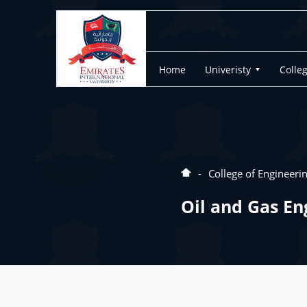
Home
Univeristy
Colle
College of Engineeri
Oil and Gas En