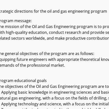
trategic directions for the oil and gas engineering program
rogram message:
he mission of the Oil and Gas Engineering program is to pr
ith high-quality education, conduct research and provide ser
elated sectors worldwide, and make productive contributio
he general objectives of the program are as follows:
quipping future engineers with appropriate theoretical know
emands of the professional market.
rogram educational goals
he objectives of the Oil and Gas Engineering program are t
. Applying basic knowledge in engineering sciences and basic
atural gas engineering, with a focus on the fields of drilling
. Applying technology and science, with a focus on the initial