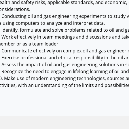
ealth and safety risks, applicable standards, and economic, 
onsiderations.
. Conducting oil and gas engineering experiments to study v
s using computers to analyze and interpret data.
. Identify, formulate and solve problems related to oil and g
. Work effectively in team meetings and discussions and take 
ember or as a team leader.
. Communicate effectively on complex oil and gas engineerin
. Exercise professional and ethical responsibility in the oil a
. Assess the impact of oil and gas engineering solutions in
. Recognize the need to engage in lifelong learning of oil an
0. Make use of modern engineering technologies, sources and
ctivities, with an understanding of the limits and possibilitie