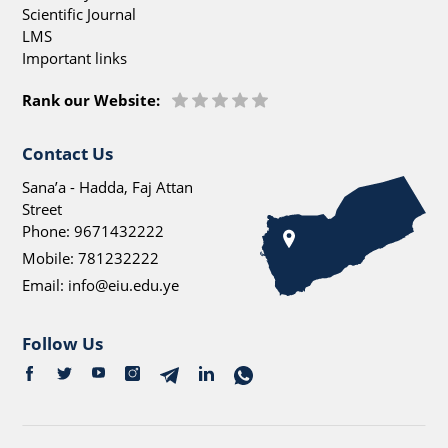
Scientific Journal
LMS
Important links
Rank our Website:
Contact Us
Sana’a - Hadda, Faj Attan
Street
Phone:
9671432222
Mobile:
781232222
Email:
info@eiu.edu.ye
Follow Us