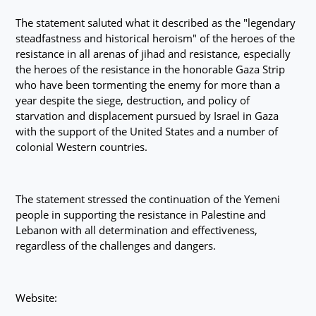
The statement saluted what it described as the "legendary
steadfastness and historical heroism" of the heroes of the
resistance in all arenas of jihad and resistance, especially
the heroes of the resistance in the honorable Gaza Strip
who have been tormenting the enemy for more than a
year despite the siege, destruction, and policy of
starvation and displacement pursued by Israel in Gaza
with the support of the United States and a number of
colonial Western countries.
The statement stressed the continuation of the Yemeni
people in supporting the resistance in Palestine and
Lebanon with all determination and effectiveness,
regardless of the challenges and dangers.
Website: