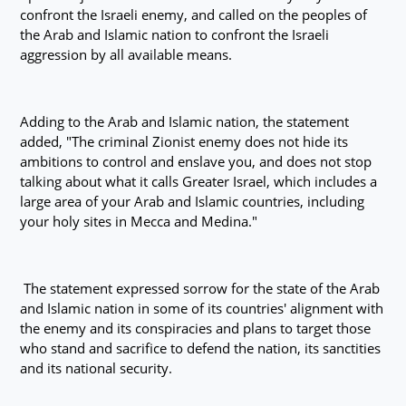
confront the Israeli enemy, and called on the peoples of
the Arab and Islamic nation to confront the Israeli
aggression by all available means.
Adding to the Arab and Islamic nation, the statement
added, "The criminal Zionist enemy does not hide its
ambitions to control and enslave you, and does not stop
talking about what it calls Greater Israel, which includes a
large area of your Arab and Islamic countries, including
your holy sites in Mecca and Medina."
The statement expressed sorrow for the state of the Arab
and Islamic nation in some of its countries' alignment with
the enemy and its conspiracies and plans to target those
who stand and sacrifice to defend the nation, its sanctities
and its national security.