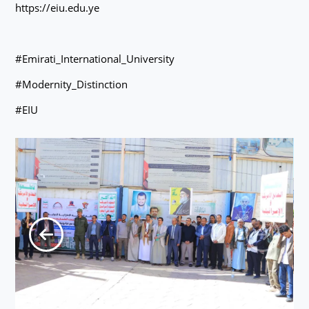
https://eiu.edu.ye
#Emirati_International_University
#Modernity_Distinction
#EIU