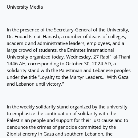
University Media
In the presence of the Secretary-General of the University,
Dr. Fouad Ismail Hanash, a number of deans of colleges,
academic and administrative leaders, employees, and a
large crowd of students, the Emirates International
University organized today, Wednesday, 27 Rabi` al-Thani
1446 AH, corresponding to October 30, 2024 AD, a
solidarity stand with the Palestinian and Lebanese peoples
under the title “Loyalty to the Martyr Leaders... With Gaza
and Lebanon until victory.”
In the weekly solidarity stand organized by the university
to emphasize the continuation of solidarity with the
Palestinian people and support for their just cause and to
denounce the crimes of genocide committed by the
Zionist enemy in Gaza and southern Lebanon, the