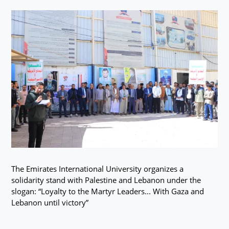
The Emirates International University organizes a
solidarity stand with Palestine and Lebanon under the
slogan: “Loyalty to the Martyr Leaders... With Gaza and
Lebanon until victory”