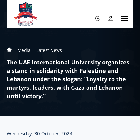
Media
Latest News
The UAE International University organizes
a stand in solidarity with Palestine and
Lebanon under the slogan: “Loyalty to the
martyrs, leaders, with Gaza and Lebanon
until victory.”
Wednesday, 30 October, 2024