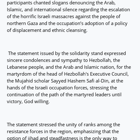
participants chanted slogans denouncing the Arab,
Islamic, and international silence regarding the escalation
of the horrific Israeli massacres against the people of
northern Gaza and the occupation’s adoption of a policy
of displacement and ethnic cleansing.
The statement issued by the solidarity stand expressed
sincere condolences and sympathy to Hezbollah, the
Lebanese people, and the Arab and Islamic nation, for the
martyrdom of the head of Hezbollah's Executive Council,
the Mujahid scholar Sayyed Hashem Safi al-Din, at the
hands of the Israeli occupation forces, stressing the
continuation of the path of the martyred leaders until
victory, God willing.
The statement stressed the unity of ranks among the
resistance forces in the region, emphasizing that the
option of jihad and steadfastness is the only way to