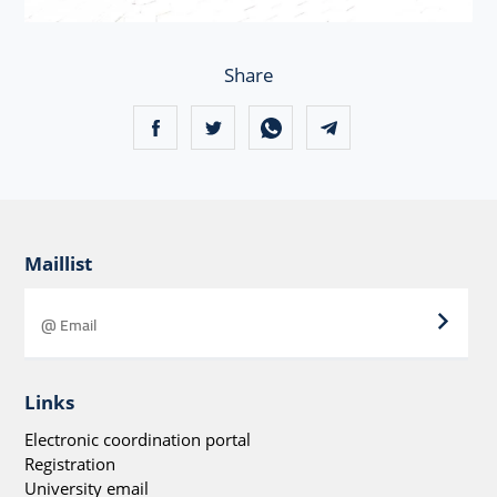
Share
Maillist
Links
Electronic coordination portal
Registration
University email