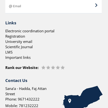
Links
Electronic coordination portal
Registration
University email
Scientific Journal
LMS
Important links
Rank our Website:
Contact Us
Sana’a - Hadda, Faj Attan
Street
Phone:
9671432222
Mobile:
781232222