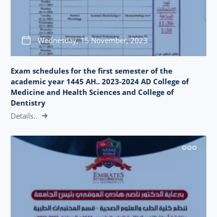
Wednesday, 15 November, 2023
Exam schedules for the first semester of the
academic year 1445 AH.. 2023-2024 AD College of
Medicine and Health Sciences and College of
Dentistry
Details..