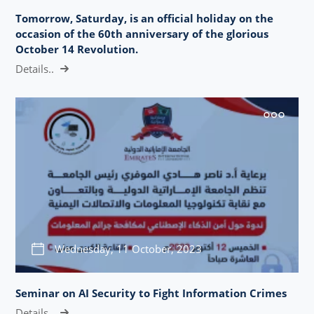
Tomorrow, Saturday, is an official holiday on the
occasion of the 60th anniversary of the glorious
October 14 Revolution.
Details..
Wednesday, 11 October, 2023
Seminar on AI Security to Fight Information Crimes
Details..