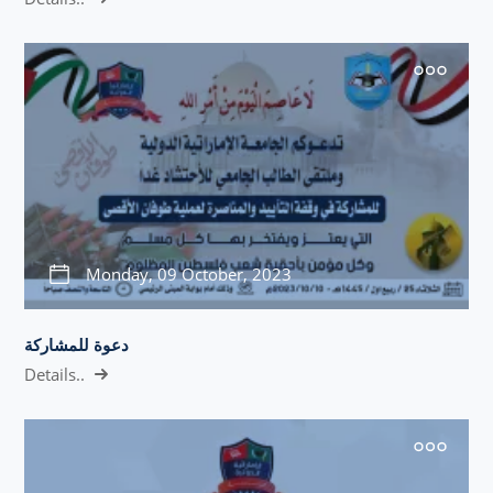
Monday, 09 October, 2023
دعوة للمشاركة
Details..