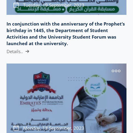
Tuesday, 19 September, 2023
In conjunction with the anniversary of the Prophet’s
birthday in 1445, the Department of Student
Activities and the University Student Forum was
launched at the university.
Details..
Monday, 18 September, 2023