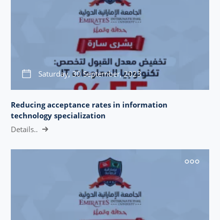
Saturday, 30 September, 2023
Reducing acceptance rates in information
technology specialization
Details..