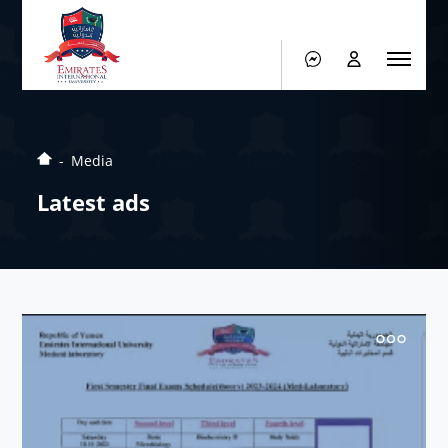
Media
Latest ads