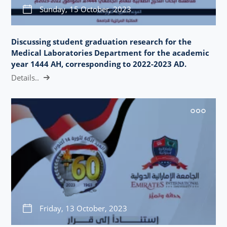
Sunday, 15 October, 2023
Discussing student graduation research for the
Medical Laboratories Department for the academic
year 1444 AH, corresponding to 2022-2023 AD.
Details..
Friday, 13 October, 2023