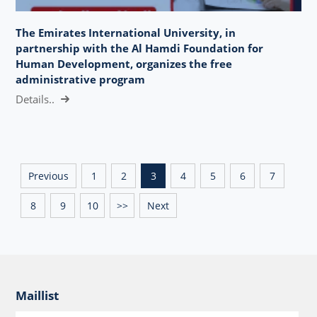
The Emirates International University, in
partnership with the Al Hamdi Foundation for
Human Development, organizes the free
administrative program
Details..
Previous
1
2
3
4
5
6
7
8
9
10
>>
Next
Maillist