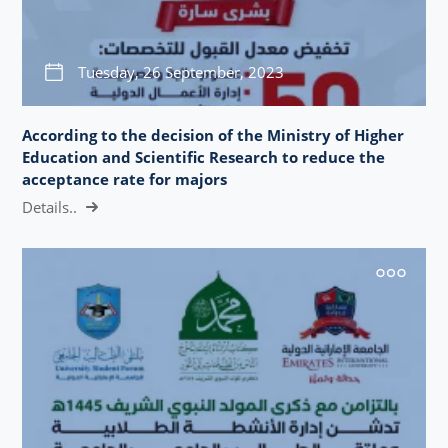
Tuesday, 26 September, 2023
According to the decision of the Ministry of Higher
Education and Scientific Research to reduce the
acceptance rate for majors
Details..