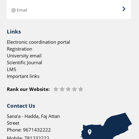
Links
Electronic coordination portal
Registration
University email
Scientific Journal
LMS
Important links
Rank our Website:
Contact Us
Sana’a - Hadda, Faj Attan
Street
Phone:
9671432222
Mobile:
781232222