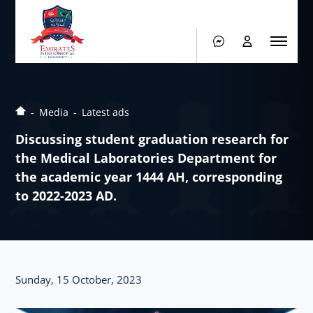
Media
Latest ads
Discussing student graduation research for
the Medical Laboratories Department for
the academic year 1444 AH, corresponding
to 2022-2023 AD.
Sunday, 15 October, 2023