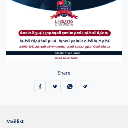
Share
Maillist