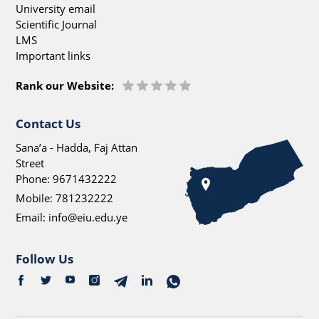
University email
Scientific Journal
LMS
Important links
Rank our Website:
Contact Us
Sana’a - Hadda, Faj Attan
Street
Phone:
9671432222
Mobile:
781232222
Email:
info@eiu.edu.ye
Follow Us