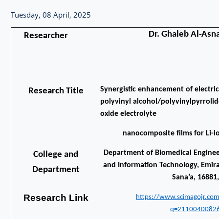
Tuesday, 08 April, 2025
Dr. Ghaleb Al-Asn
Researcher
Synergistic enhancement of electric
Research Title
polyvinyl alcohol/polyvinylpyrroli
oxide electrolyte
nanocomposite films for Li-i
Department of Biomedical Engineer
College and
and Information Technology, Emirat
Department
Sana’a, 16881
Research Link
https://www.scimagojr.com
q=21100400826