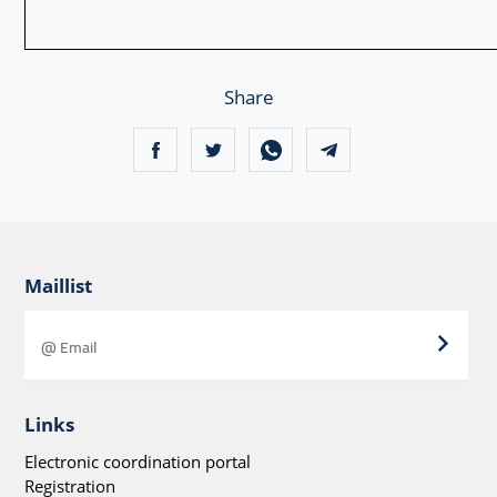
Share
Maillist
Links
Electronic coordination portal
Registration