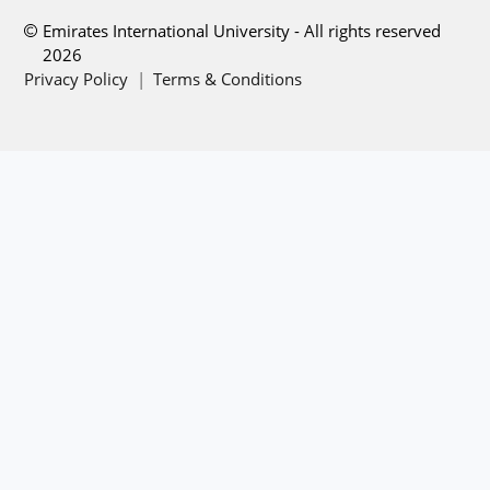
Emirates International University - All rights reserved
2026
Privacy Policy
|
Terms & Conditions