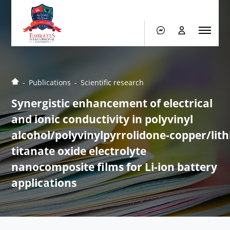
Publications
Scientific research
Synergistic enhancement of electrical
and ionic conductivity in polyvinyl
alcohol/polyvinylpyrrolidone‑copper/lit
titanate oxide electrolyte
nanocomposite films for Li-ion battery
applications