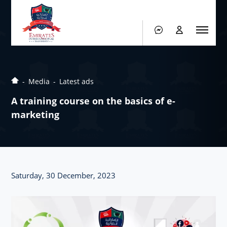
Media
Latest ads
A training course on the basics of e-
marketing
Saturday, 30 December, 2023