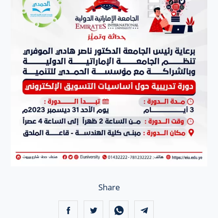
Share