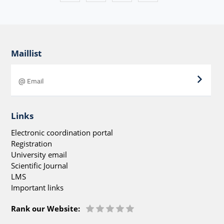
Maillist
Links
Electronic coordination portal
Registration
University email
Scientific Journal
LMS
Important links
Rank our Website: