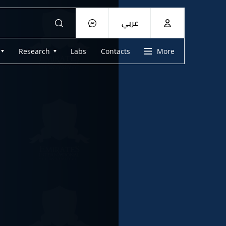
عربي
Research
Labs
Contacts
More