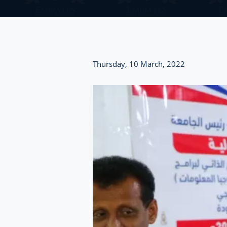
Thursday, 10 March, 2022