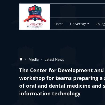
Home
Univeristy
Colle
Media
Latest News
The Center for Development and 
workshop for teams preparing a 
of oral and dental medicine and 
information technology