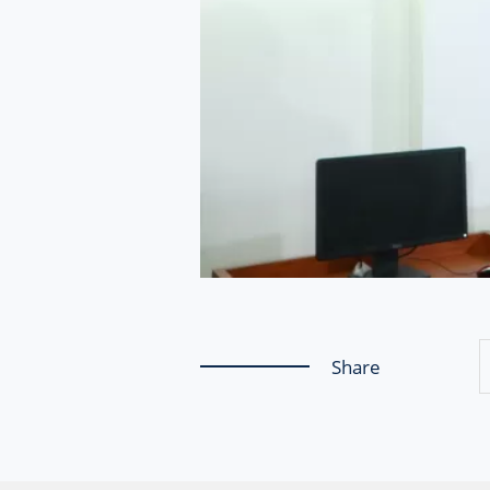
Share