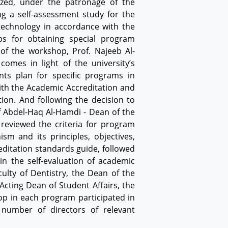
ized, under the patronage of the
ng a self-assessment study for the
technology in accordance with the
s for obtaining special program
of the workshop, Prof. Najeeb Al-
omes in light of the university’s
ts plan for specific programs in
ith the Academic Accreditation and
ion. And following the decision to
f Abdel-Haq Al-Hamdi - Dean of the
 reviewed the criteria for program
sm and its principles, objectives,
ditation standards guide, followed
n the self-evaluation of academic
ulty of Dentistry, the Dean of the
Acting Dean of Student Affairs, the
op in each program participated in
number of directors of relevant