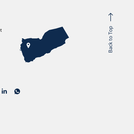
Back to Top
t