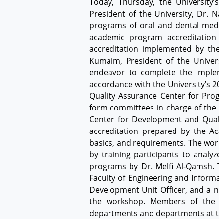
Today, Thursday, the University
President of the University, Dr. 
programs of oral and dental medi
academic program accreditation
accreditation implemented by the
Kumaim, President of the Univers
endeavor to complete the implem
accordance with the University’s 
Quality Assurance Center for Prog
form committees in charge of the 
Center for Development and Qualit
accreditation prepared by the Aca
basics, and requirements. The wor
by training participants to anal
programs by Dr. Melfi Al-Qamsh. T
Faculty of Engineering and Informa
Development Unit Officer, and a n
the workshop. Members of the s
departments and departments at th