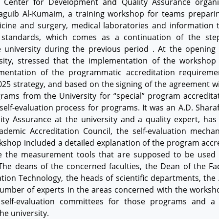
’s Center for Development and Quality Assurance organ
Naguib Al-Kumaim, a training workshop for teams prepari
cine and surgery, medical laboratories and information 
 standards, which comes as a continuation of the step
 university during the previous period . At the opening 
ity, stressed that the implementation of the workshop c
entation of the programmatic accreditation requiremen
2025 strategy, and based on the signing of the agreement w
rams from the University for “special” program accreditat
self-evaluation process for programs. It was an A.D. Shara
y Assurance at the university and a quality expert, has
demic Accreditation Council, the self-evaluation mechani
kshop included a detailed explanation of the program accre
yze the measurement tools that are supposed to be used i
he deans of the concerned faculties, the Dean of the Fac
tion Technology, the heads of scientific departments, the 
umber of experts in the areas concerned with the worksh
elf-evaluation committees for those programs and a 
e university.