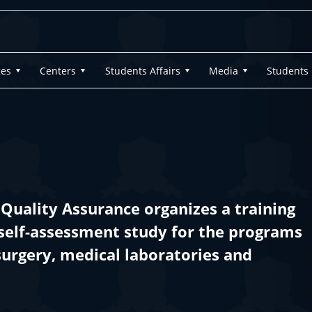
ges
Centers
Students Affairs
Media
Students
Quality Assurance organizes a training
self-assessment study for the programs
surgery, medical laboratories and