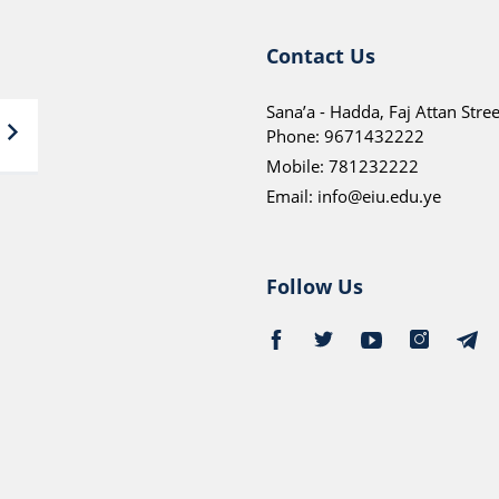
Contact Us
Sana’a - Hadda, Faj Attan Stree
Phone:
9671432222
Mobile:
781232222
Email:
info@eiu.edu.ye
Follow Us