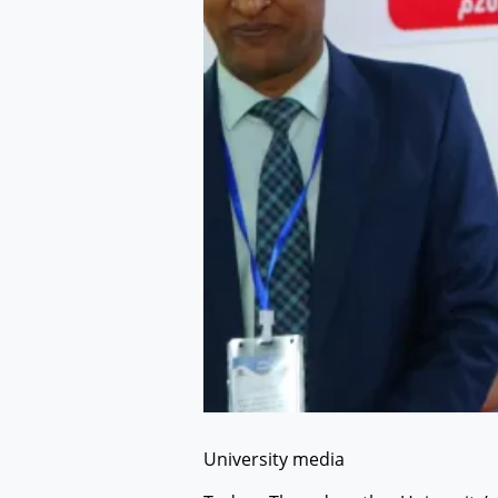
University media