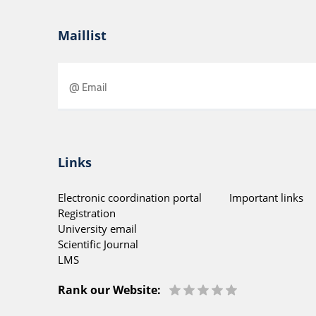
Maillist
Links
Electronic coordination portal
Important links
Registration
University email
Scientific Journal
LMS
Rank our Website: