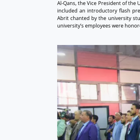
Al-Qans, the Vice President of the
included an introductory flash pr
Abrit chanted by the university s
university’s employees were honore