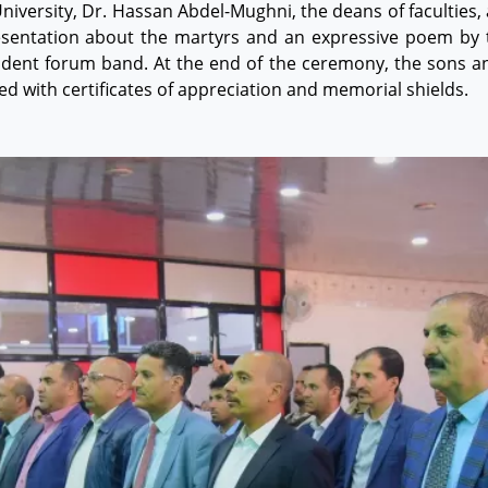
 University, Dr. Hassan Abdel-Mughni, the deans of faculties
esentation about the martyrs and an expressive poem by t
tudent forum band. At the end of the ceremony, the sons an
d with certificates of appreciation and memorial shields.