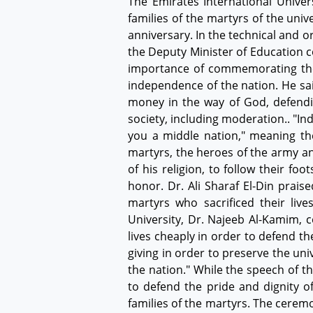
The Emirates International Unive
families of the martyrs of the uni
anniversary. In the technical and 
the Deputy Minister of Education c
importance of commemorating the m
independence of the nation. He sai
money in the way of God, defendi
society, including moderation.. "I
you a middle nation," meaning th
martyrs, the heroes of the army a
of his religion, to follow their f
honor. Dr. Ali Sharaf El-Din praise
martyrs who sacrificed their live
University, Dr. Najeeb Al-Kamim, c
lives cheaply in order to defend t
giving in order to preserve the uni
the nation." While the speech of t
to defend the pride and dignity o
families of the martyrs. The cerem