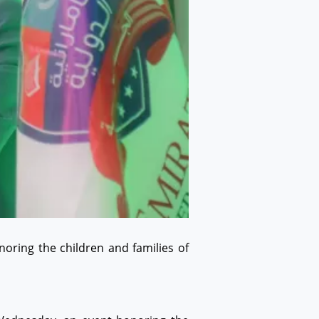
oring the children and families of