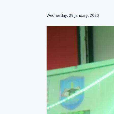
Wednesday, 29 January, 2020