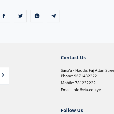
Contact Us
Sana’a - Hadda, Faj Attan Stree
Phone:
9671432222
Mobile:
781232222
Email:
info@eiu.edu.ye
Follow Us