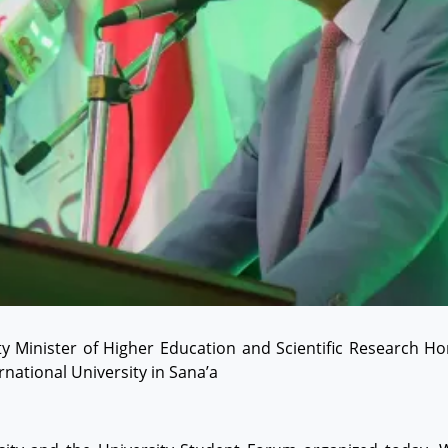
 Minister of Higher Education and Scientific Research Hon
national University in Sana’a