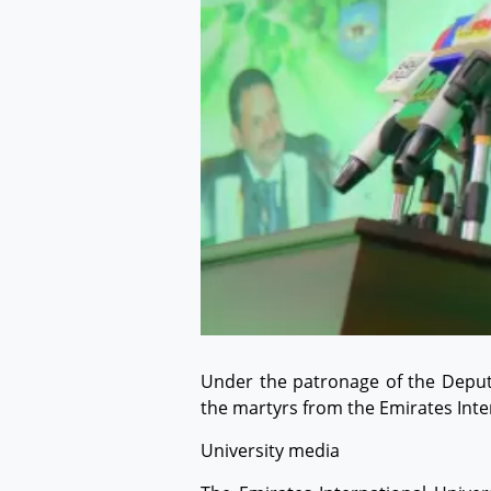
Under the patronage of the Deputy
the martyrs from the Emirates Inter
University media