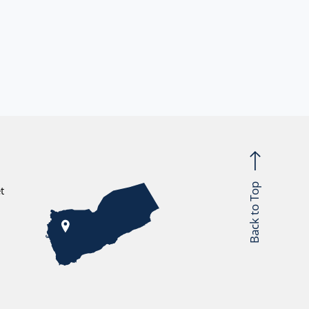
Back to Top
t