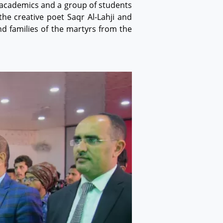
, academics and a group of students
he creative poet Saqr Al-Lahji and
d families of the martyrs from the