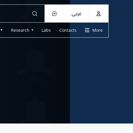
عربي
Research
Labs
Contacts
More