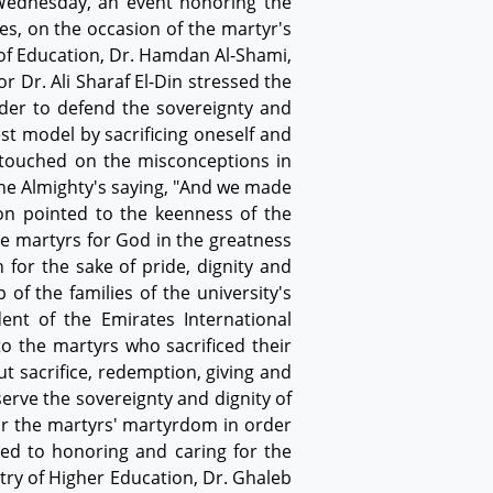
 Wednesday, an event honoring the
es, on the occasion of the martyr's
 of Education, Dr. Hamdan Al-Shami,
 Dr. Ali Sharaf El-Din stressed the
rder to defend the sovereignty and
st model by sacrificing oneself and
 touched on the misconceptions in
the Almighty's saying, "And we made
on pointed to the keenness of the
e martyrs for God in the greatness
 for the sake of pride, dignity and
 of the families of the university's
dent of the Emirates International
to the martyrs who sacrificed their
t sacrifice, redemption, giving and
serve the sovereignty and dignity of
for the martyrs' martyrdom in order
ted to honoring and caring for the
try of Higher Education, Dr. Ghaleb