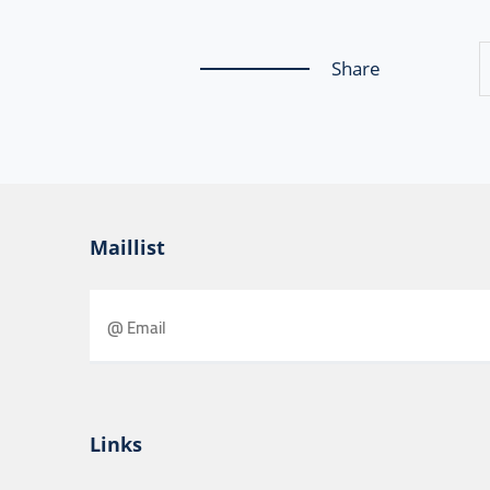
Share
Maillist
Links