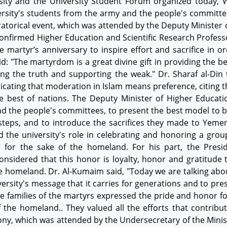
rsity and the University Student Forum organized today,
versity's students from the army and the people's committe
oratorical event, which was attended by the Deputy Minister
onfirmed Higher Education and Scientific Research Professor
artyr’s anniversary to inspire effort and sacrifice in o
d: "The martyrdom is a great divine gift in providing the be
ng the truth and supporting the weak." Dr. Sharaf al-Din
ndicating that moderation in Islam means preference, citing 
e best of nations. The Deputy Minister of Higher Educati
nd the people's committees, to present the best model to b
ootsteps, and to introduce the sacrifices they made to Yemen
d the university's role in celebrating and honoring a group
s for the sake of the homeland. For his part, the Presi
onsidered that this honor is loyalty, honor and gratitude 
he homeland. Dr. Al-Kumaim said, "Today we are talking abou
versity's message that it carries for generations and to pre
he families of the martyrs expressed the pride and honor 
f the homeland.. They valued all the efforts that contribu
ony, which was attended by the Undersecretary of the Minis