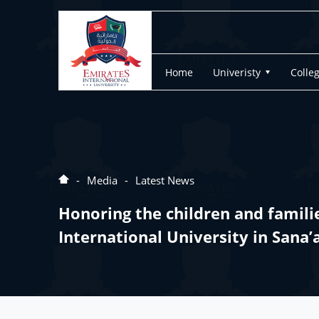
Home
Univeristy
Colle
Media
Latest News
Honoring the children and famili
International University in Sana’