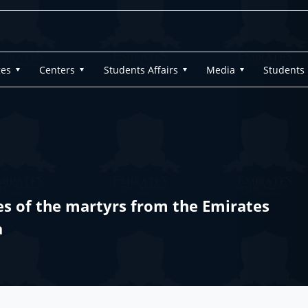
ges
Centers
Students Affairs
Media
Students
es of the martyrs from the Emirates
a