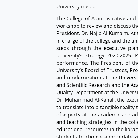
University media
The College of Administrative and 
workshop to review and discuss the
President, Dr. Najib Al-Kumaim. At
in charge of the college and the un
steps through the executive pla
university’s strategy 2020-2025.
performance. The President of th
University’s Board of Trustees, Pr
and modernization at the Universit
and Scientific Research and the Ac
Quality Department at the universi
Dr. Muhammad Al-Kahali, the execut
to translate into a tangible realit
of aspects at the academic and a
and teaching strategies in the col
educational resources in the libra
students to choose appropriate gr