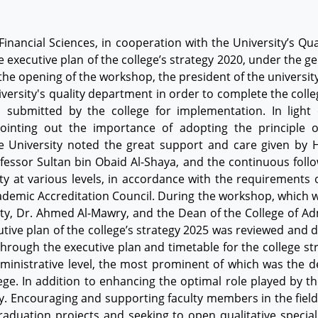
Financial Sciences, in cooperation with the University’s Qu
 executive plan of the college’s strategy 2020, under the g
 the opening of the workshop, the president of the universit
iversity's quality department in order to complete the colleg
n submitted by the college for implementation. In light
 Pointing out the importance of adopting the principle 
e University noted the great support and care given by H
ofessor Sultan bin Obaid Al-Shaya, and the continuous foll
y at various levels, in accordance with the requirements 
ademic Accreditation Council. During the workshop, which was
ty, Dr. Ahmed Al-Mawry, and the Dean of the College of Adm
ive plan of the college’s strategy 2025 was reviewed and 
y through the executive plan and timetable for the college 
dministrative level, the most prominent of which was the
lege. In addition to enhancing the optimal role played by
ry. Encouraging and supporting faculty members in the field 
aduation projects and seeking to open qualitative specia