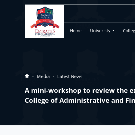
Home
Univeristy
Colle
Media
Latest News
A mini-workshop to review the ex
College of Administrative and Fi