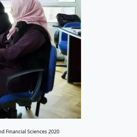
nd Financial Sciences 2020