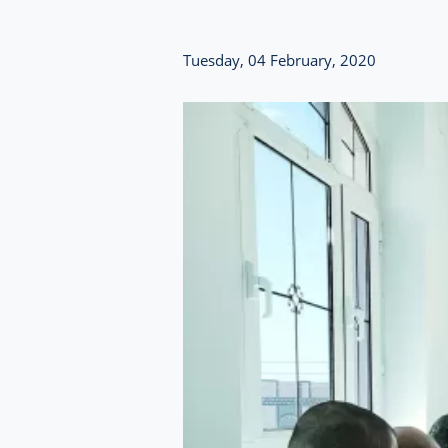
Tuesday, 04 February, 2020