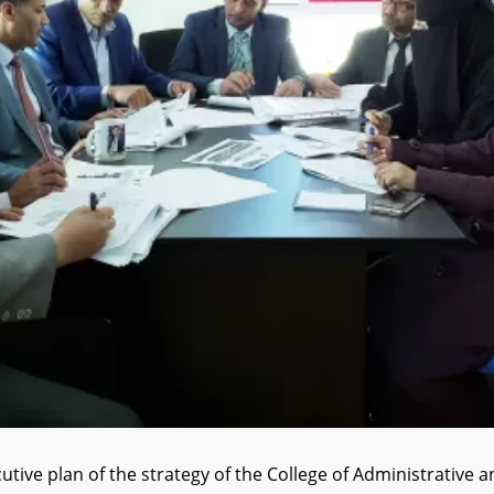
tive plan of the strategy of the College of Administrative a