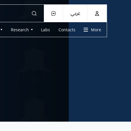
عربي
Research
Labs
Contacts
More