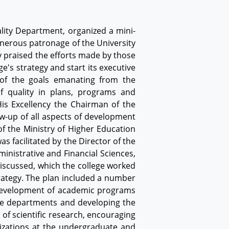
ality Department, organized a mini-
enerous patronage of the University
y praised the efforts made by those
e's strategy and start its executive
 of the goals emanating from the
of quality in plans, programs and
is Excellency the Chairman of the
ow-up of all aspects of development
of the Ministry of Higher Education
 facilitated by the Director of the
inistrative and Financial Sciences,
discussed, which the college worked
strategy. The plan included a number
 development of academic programs
 the departments and developing the
of scientific research, encouraging
lizations at the undergraduate and