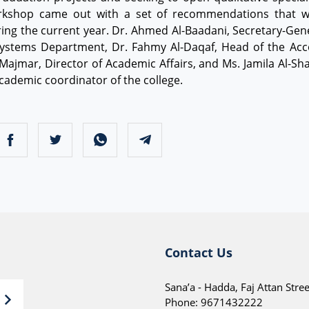
orkshop came out with a set of recommendations that wil
ng the current year. Dr. Ahmed Al-Baadani, Secretary-Genera
ystems Department, Dr. Fahmy Al-Daqaf, Head of the Acc
ajmar, Director of Academic Affairs, and Ms. Jamila Al-Sha
ademic coordinator of the college.
Contact Us
Sana’a - Hadda, Faj Attan Stree
Phone:
9671432222