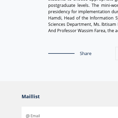
postgraduate levels. The mini-w
presidency for implementation duri
Hamdi, Head of the Information S
Sciences Department, Ms. Ibtisam M
And Professor Wassim Farea, the ac
Share
Maillist