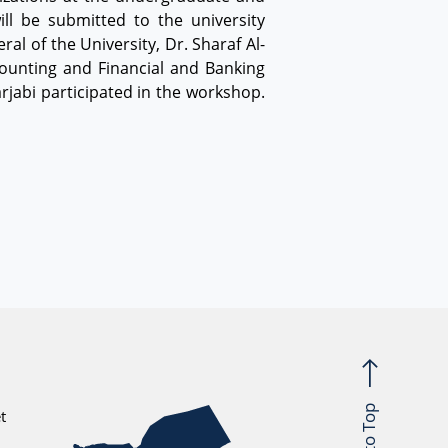
l be submitted to the university
l of the University, Dr. Sharaf Al-
ounting and Financial and Banking
rjabi participated in the workshop.
Back to Top
t