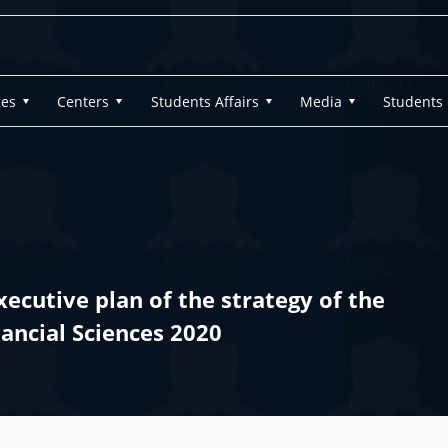
ges
Centers
Students Affairs
Media
Students
ecutive plan of the strategy of the
nancial Sciences 2020