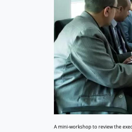
A mini-workshop to review the execu