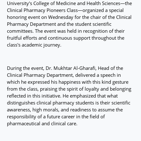
University's College of Medicine and Health Sciences—the
Clinical Pharmacy Pioneers Class—organized a special
honoring event on Wednesday for the chair of the Clinical
Pharmacy Department and the student scientific
committees. The event was held in recognition of their
fruitful efforts and continuous support throughout the
class's academic journey.
During the event, Dr. Mukhtar Al-Gharafi, Head of the
Clinical Pharmacy Department, delivered a speech in
which he expressed his happiness with this kind gesture
from the class, praising the spirit of loyalty and belonging
reflected in this initiative. He emphasized that what
distinguishes clinical pharmacy students is their scientific
awareness, high morals, and readiness to assume the
responsibility of a future career in the field of
pharmaceutical and clinical care.