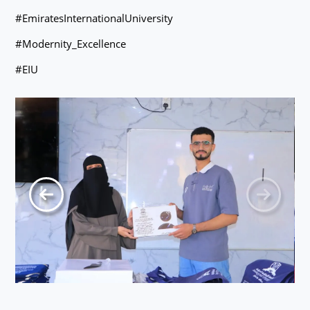
#EmiratesInternationalUniversity
#Modernity_Excellence
#EIU