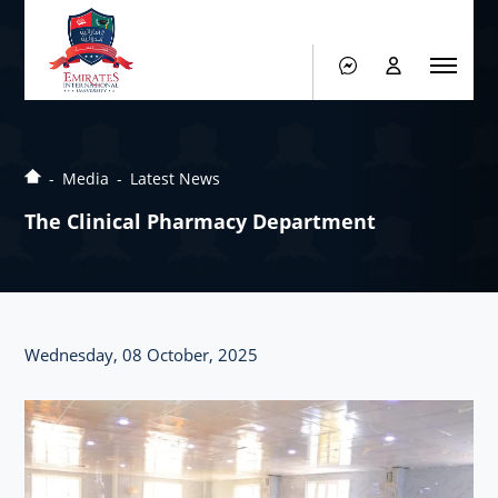
Media
Latest News
The Clinical Pharmacy Department
Wednesday, 08 October, 2025