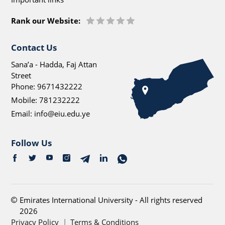
Rank our Website:
Contact Us
Sana’a - Hadda, Faj Attan
Street
Phone:
9671432222
Mobile:
781232222
Email:
info@eiu.edu.ye
Follow Us
Emirates International University - All rights reserved
2026
Privacy Policy
|
Terms & Conditions