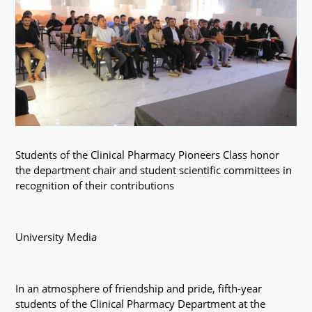
Students of the Clinical Pharmacy Pioneers Class honor
the department chair and student scientific committees in
recognition of their contributions
University Media
In an atmosphere of friendship and pride, fifth-year
students of the Clinical Pharmacy Department at the