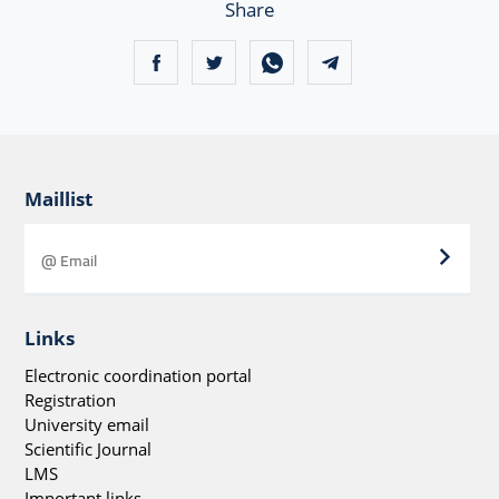
Share
Maillist
Links
Electronic coordination portal
Registration
University email
Scientific Journal
LMS
Important links