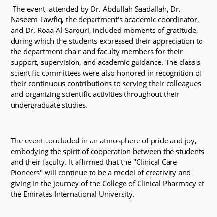
The event, attended by Dr. Abdullah Saadallah, Dr.
Naseem Tawfiq, the department's academic coordinator,
and Dr. Roaa Al-Sarouri, included moments of gratitude,
during which the students expressed their appreciation to
the department chair and faculty members for their
support, supervision, and academic guidance. The class's
scientific committees were also honored in recognition of
their continuous contributions to serving their colleagues
and organizing scientific activities throughout their
undergraduate studies.
The event concluded in an atmosphere of pride and joy,
embodying the spirit of cooperation between the students
and their faculty. It affirmed that the "Clinical Care
Pioneers" will continue to be a model of creativity and
giving in the journey of the College of Clinical Pharmacy at
the Emirates International University.