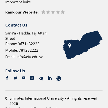
Important links
Rank our Website:
Contact Us
Sana’a - Hadda, Faj Attan
Street
Phone:
9671432222
Mobile:
781232222
Email:
info@eiu.edu.ye
Follow Us
Emirates International University - All rights reserved
2026