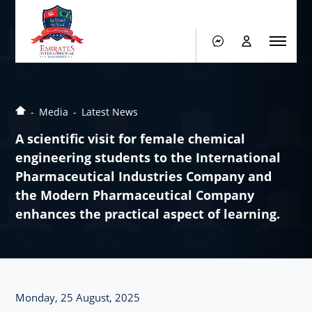
Media
Latest News
A scientific visit for female chemical
engineering students to the International
Pharmaceutical Industries Company and
the Modern Pharmaceutical Company
enhances the practical aspect of learning.
Monday, 25 August, 2025