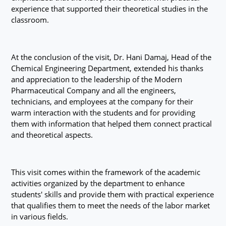
experience that supported their theoretical studies in the
classroom.
At the conclusion of the visit, Dr. Hani Damaj, Head of the
Chemical Engineering Department, extended his thanks
and appreciation to the leadership of the Modern
Pharmaceutical Company and all the engineers,
technicians, and employees at the company for their
warm interaction with the students and for providing
them with information that helped them connect practical
and theoretical aspects.
This visit comes within the framework of the academic
activities organized by the department to enhance
students' skills and provide them with practical experience
that qualifies them to meet the needs of the labor market
in various fields.