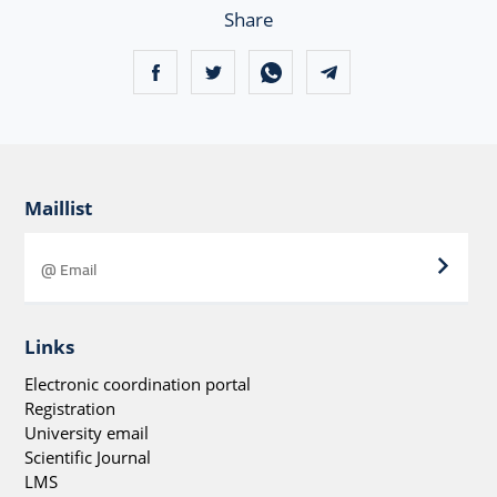
Share
Maillist
Links
Electronic coordination portal
Registration
University email
Scientific Journal
LMS