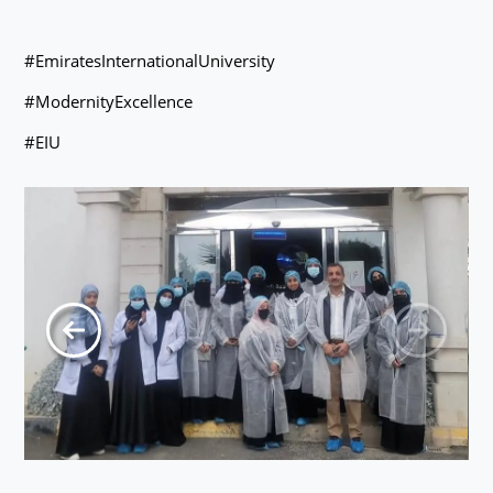
#EmiratesInternationalUniversity
#ModernityExcellence
#EIU