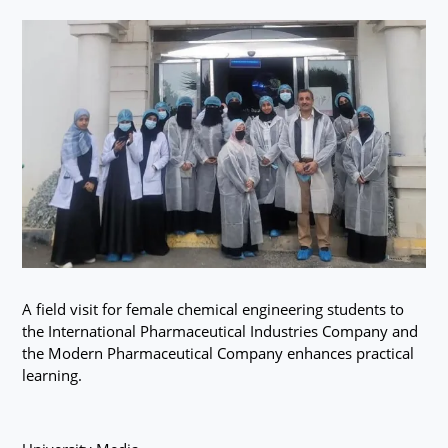
A field visit for female chemical engineering students to
the International Pharmaceutical Industries Company and
the Modern Pharmaceutical Company enhances practical
learning.