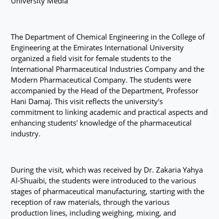
University Media
The Department of Chemical Engineering in the College of
Engineering at the Emirates International University
organized a field visit for female students to the
International Pharmaceutical Industries Company and the
Modern Pharmaceutical Company. The students were
accompanied by the Head of the Department, Professor
Hani Damaj. This visit reflects the university's
commitment to linking academic and practical aspects and
enhancing students' knowledge of the pharmaceutical
industry.
During the visit, which was received by Dr. Zakaria Yahya
Al-Shuaibi, the students were introduced to the various
stages of pharmaceutical manufacturing, starting with the
reception of raw materials, through the various
production lines, including weighing, mixing, and