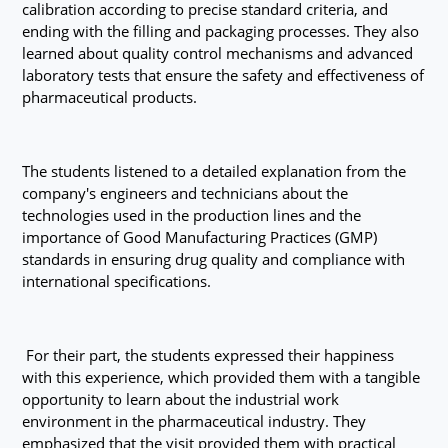
calibration according to precise standard criteria, and
ending with the filling and packaging processes. They also
learned about quality control mechanisms and advanced
laboratory tests that ensure the safety and effectiveness of
pharmaceutical products.
The students listened to a detailed explanation from the
company's engineers and technicians about the
technologies used in the production lines and the
importance of Good Manufacturing Practices (GMP)
standards in ensuring drug quality and compliance with
international specifications.
For their part, the students expressed their happiness
with this experience, which provided them with a tangible
opportunity to learn about the industrial work
environment in the pharmaceutical industry. They
emphasized that the visit provided them with practical