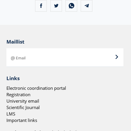
Maillist
Links
Electronic coordination portal
Registration
University email
Scientific Journal
LMS
Important links