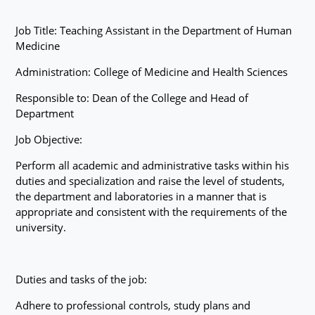
Job Title: Teaching Assistant in the Department of Human
Medicine
Administration: College of Medicine and Health Sciences
Responsible to: Dean of the College and Head of
Department
Job Objective:
Perform all academic and administrative tasks within his
duties and specialization and raise the level of students,
the department and laboratories in a manner that is
appropriate and consistent with the requirements of the
university.
Duties and tasks of the job:
Adhere to professional controls, study plans and