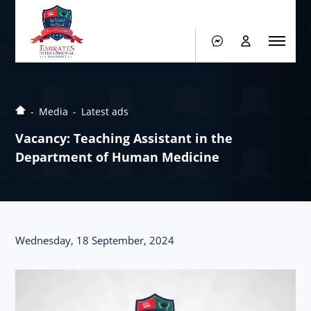
Media
Latest ads
Vacancy: Teaching Assistant in the
Department of Human Medicine
Wednesday, 18 September, 2024