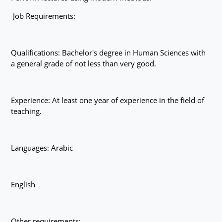
Job Requirements:
Qualifications: Bachelor's degree in Human Sciences with
a general grade of not less than very good.
Experience: At least one year of experience in the field of
teaching.
Languages: Arabic
English
Other requirements: