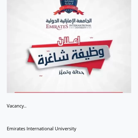
Vacancy..
Emirates International University