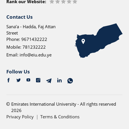
Rank our Website:
Contact Us
Sana’a - Hadda, Faj Attan
Street
Phone:
9671432222
Mobile:
781232222
Email:
info@eiu.edu.ye
Follow Us
Emirates International University - All rights reserved
2026
Privacy Policy
|
Terms & Conditions