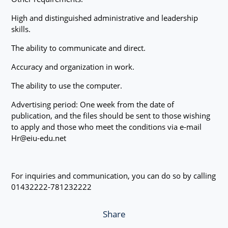
High and distinguished administrative and leadership
skills.
The ability to communicate and direct.
Accuracy and organization in work.
The ability to use the computer.
Advertising period: One week from the date of
publication, and the files should be sent to those wishing
to apply and those who meet the conditions via e-mail
Hr@eiu-edu.net
For inquiries and communication, you can do so by calling
01432222-781232222
Share