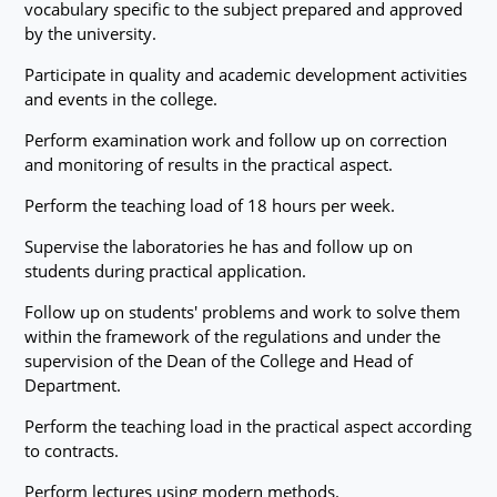
vocabulary specific to the subject prepared and approved
by the university.
Participate in quality and academic development activities
and events in the college.
Perform examination work and follow up on correction
and monitoring of results in the practical aspect.
Perform the teaching load of 18 hours per week.
Supervise the laboratories he has and follow up on
students during practical application.
Follow up on students' problems and work to solve them
within the framework of the regulations and under the
supervision of the Dean of the College and Head of
Department.
Perform the teaching load in the practical aspect according
to contracts.
Perform lectures using modern methods.