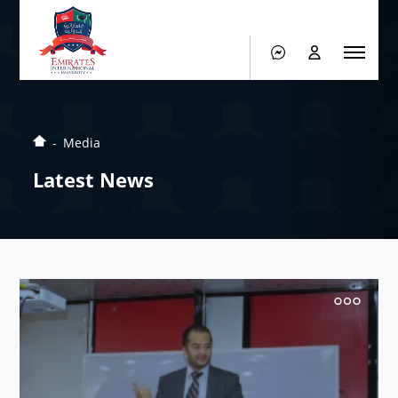
Media
Latest News