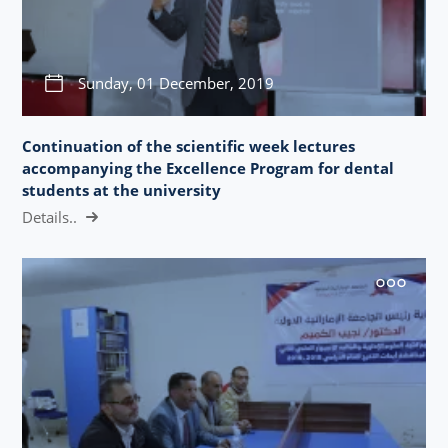
Sunday, 01 December, 2019
Continuation of the scientific week lectures
accompanying the Excellence Program for dental
students at the university
Details..