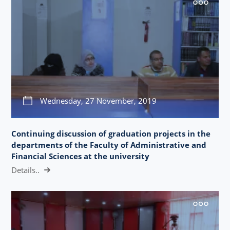
Wednesday, 27 November, 2019
Continuing discussion of graduation projects in the
departments of the Faculty of Administrative and
Financial Sciences at the university
Details..