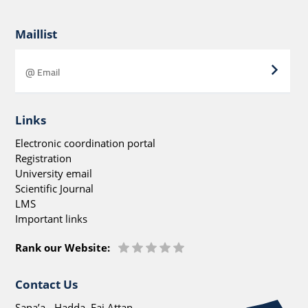
Maillist
Links
Electronic coordination portal
Registration
University email
Scientific Journal
LMS
Important links
Rank our Website:
Contact Us
Sana’a - Hadda, Faj Attan