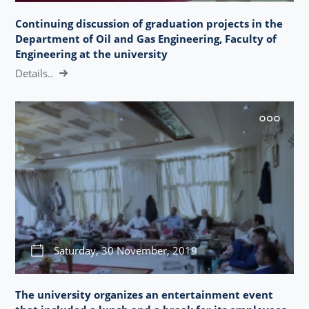
Continuing discussion of graduation projects in the
Department of Oil and Gas Engineering, Faculty of
Engineering at the university
Details..
Saturday, 30 November, 2019
The university organizes an entertainment event