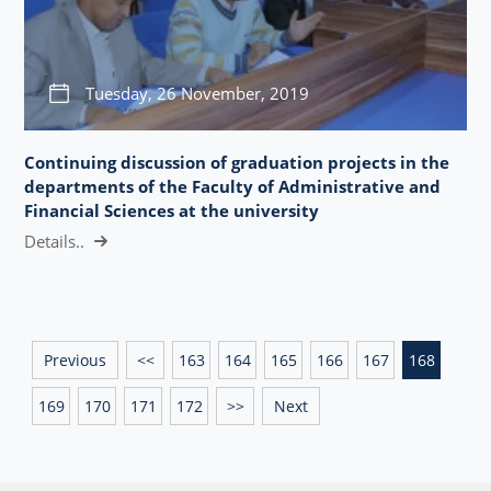
Tuesday, 26 November, 2019
Continuing discussion of graduation projects in the
departments of the Faculty of Administrative and
Financial Sciences at the university
Details..
Previous
<<
163
164
165
166
167
168
169
170
171
172
>>
Next