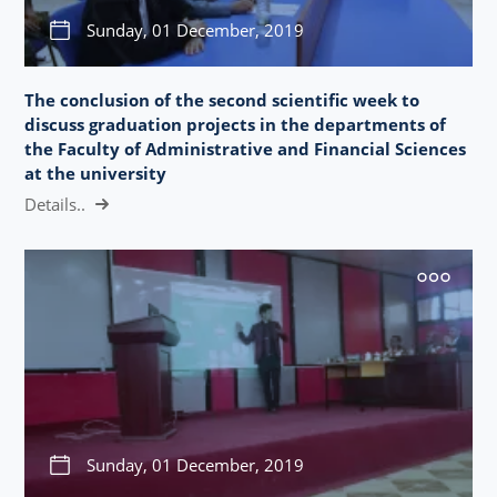
Sunday, 01 December, 2019
The conclusion of the second scientific week to
discuss graduation projects in the departments of
the Faculty of Administrative and Financial Sciences
at the university
Details..
Sunday, 01 December, 2019