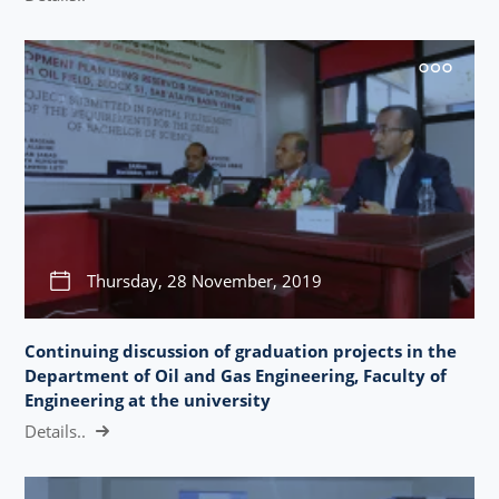
Thursday, 28 November, 2019
Continuing discussion of graduation projects in the
Department of Oil and Gas Engineering, Faculty of
Engineering at the university
Details..