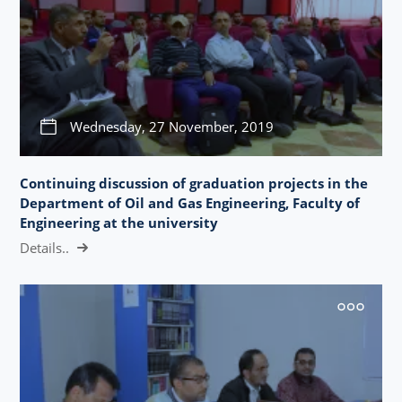
Wednesday, 27 November, 2019
Continuing discussion of graduation projects in the
Department of Oil and Gas Engineering, Faculty of
Engineering at the university
Details..