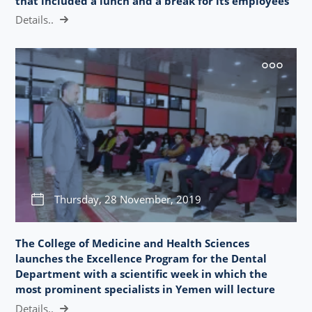
that included a lunch and a break for its employees
Details..
Thursday, 28 November, 2019
The College of Medicine and Health Sciences
launches the Excellence Program for the Dental
Department with a scientific week in which the
most prominent specialists in Yemen will lecture
Details..