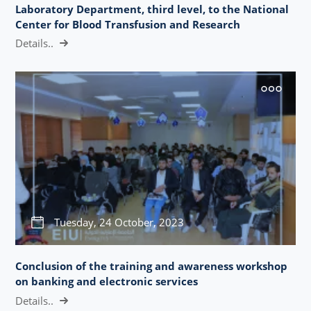
Laboratory Department, third level, to the National
Center for Blood Transfusion and Research
Details..
Tuesday, 24 October, 2023
Conclusion of the training and awareness workshop
on banking and electronic services
Details..