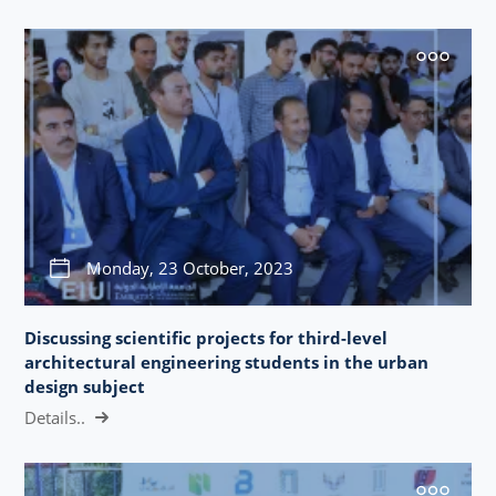
Monday, 23 October, 2023
Discussing scientific projects for third-level
architectural engineering students in the urban
design subject
Details..