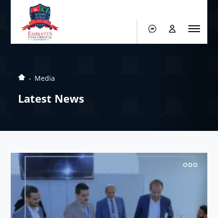
Media
Latest News