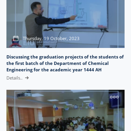
Thursday, 19 October, 2023
Discussing the graduation projects of the students of
the first batch of the Department of Chemical
Engineering for the academic year 1444 AH
Details..