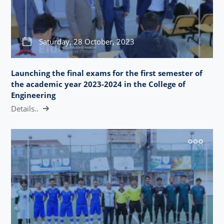
Saturday, 28 October, 2023
Launching the final exams for the first semester of
the academic year 2023-2024 in the College of
Engineering
Details..