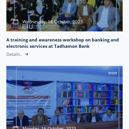
Wednesday, 18 October, 2023
A training and awareness workshop on banking and
electronic services at Tadhamon Bank
Details..
Monday, 16 October, 2023