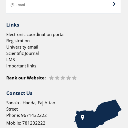
Links
Electronic coordination portal
Registration
University email
Scientific Journal
LMS
Important links
Rank our Website:
Contact Us
Sana’a - Hadda, Faj Attan
Street
Phone:
9671432222
Mobile:
781232222