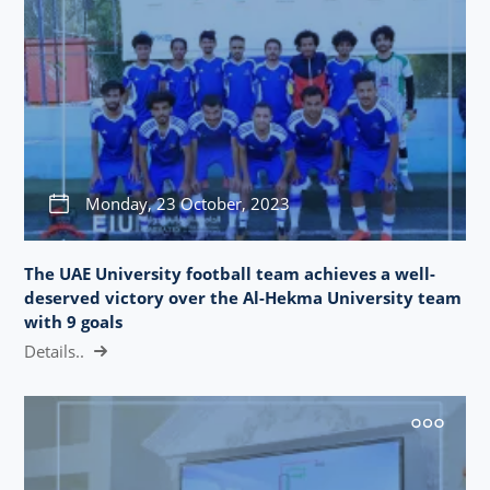
Monday, 23 October, 2023
The UAE University football team achieves a well-
deserved victory over the Al-Hekma University team
with 9 goals
Details..