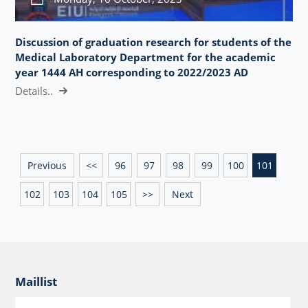
Discussion of graduation research for students of the
Medical Laboratory Department for the academic
year 1444 AH corresponding to 2022/2023 AD
Details..
Previous
<<
96
97
98
99
100
101
102
103
104
105
>>
Next
Maillist