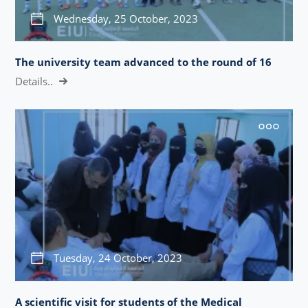
Wednesday, 25 October, 2023
The university team advanced to the round of 16
Details..
Tuesday, 24 October, 2023
A scientific visit for students of the Medical