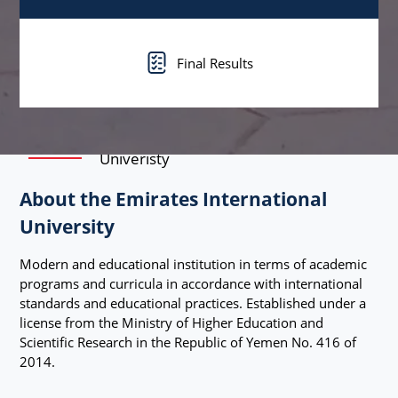
Final Results
Univeristy
About the Emirates International
University
Modern and educational institution in terms of academic
programs and curricula in accordance with international
standards and educational practices. Established under a
license from the Ministry of Higher Education and
Scientific Research in the Republic of Yemen No. 416 of
2014.