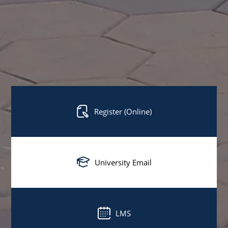
Register (Online)
University Email
LMS