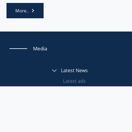
More..
Media
Latest News
Latest ads
Tuesday, 16 June, 2026