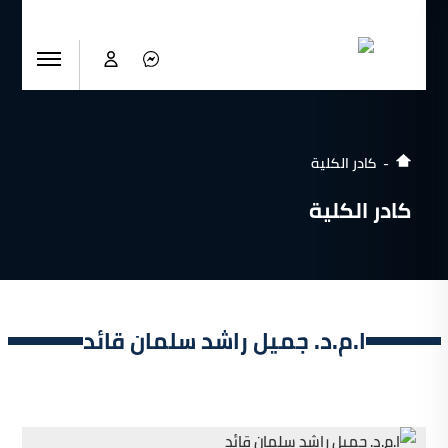
كادر الكلية
كادر الكلية
ا.م.د. جميل راشد سلمان قائد