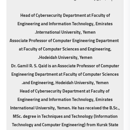
Head of Cybersecurity Department at Faculty of
Engineering and Information Technology, Emirates
International University, Yemen.
Associate Professor of Computer Engineering Department
at Faculty of Computer Sciences and Engineering,
Hodeidah University, Yemen.
Dr. Gamil R. S. Qaid is an Associate Professor of Computer
Engineering Department at Faculty of Computer Sciences
and Engineering, Hodeidah University, Yemen.
Head of Cybersecurity Department at Faculty of
Engineering and Information Technology, Emirates
International University, Yemen. He has received the B.Sc.,
MSc. degree in Techniques and Technology (Information
Technology and Computer Engineering) from Kursk State