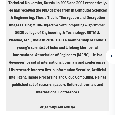
Technical University, Russia in 2005 and 2007 respectively.
He has received the PhD degree from in Computer Sciences
& Engineering, Thesis Title is “Encryption and Decryption
Images Using Multi-Objective Soft Computing Algorithms”.
SGGS college of Engineering & Technology, SRTMU,
Nanded, M.S., India in 2016. He is a membership of council
young’s scientist of India and Lifelong Member of
International Association of Engineers (IAENG). He is a
Reviewer for set of international Journals and conferences.
His research interest lies in Information Security, Artificial
Intelligent, Image Processing and Cloud Computing. He has
published set of research papers Referred Journals and
International Conferences
dr.gamil@eiu.edu.ye