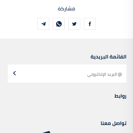
مشاركة
القائمة البريدية
روابط
تواصل معنا